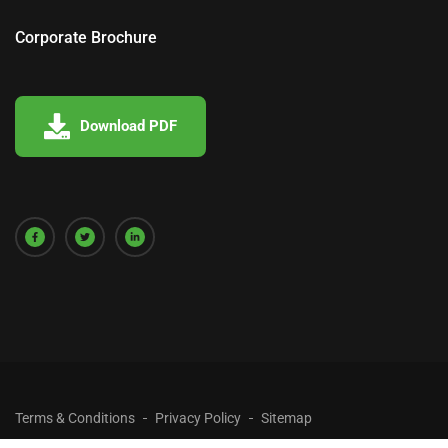
Corporate Brochure
Download PDF
Terms & Conditions
Privacy Policy
Sitemap