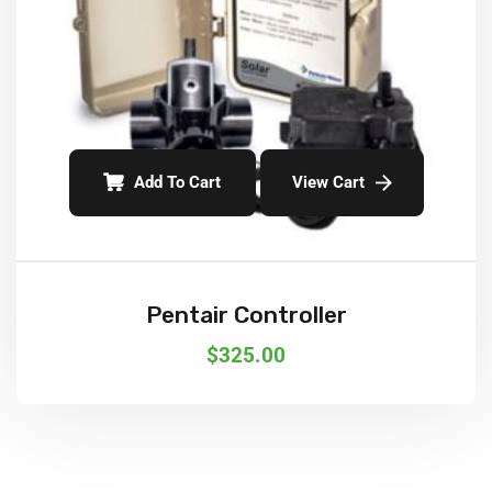
Add To Cart
View Cart
Pentair Controller
$
325.00