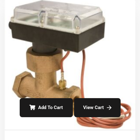
Add To Cart
View Cart