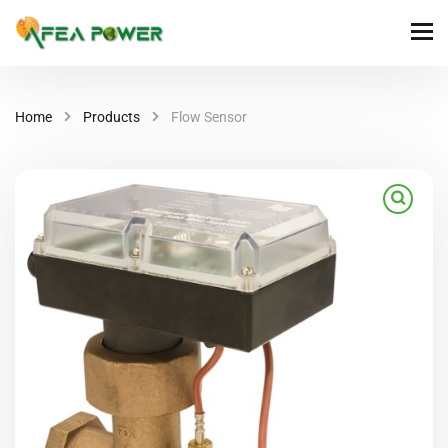
Home
Products
Flow Sensor