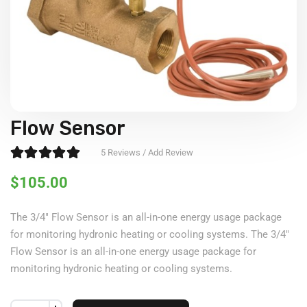
Flow Sensor
Rated
5.00
out of 5
5
Reviews / Add Review
$
105.00
The 3/4″ Flow Sensor is an all-in-one energy usage package
for monitoring hydronic heating or cooling systems. The 3/4″
Flow Sensor is an all-in-one energy usage package for
monitoring hydronic heating or cooling systems.