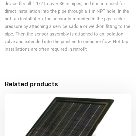
device fits all 1-1/2 to over 36 in pipes, and it is intended for
direct installation into the pipe through a 1 in NPT hole. In the
hot tap installation, the sensor is mounted in the pipe under
pressure by attaching a service saddle or weld-on fitting to the
pipe. Then the sensor assembly is attached to an isolation
valve and extended into the pipeline to measure flow. Hot tap
installations are often required in retrofit
Related products