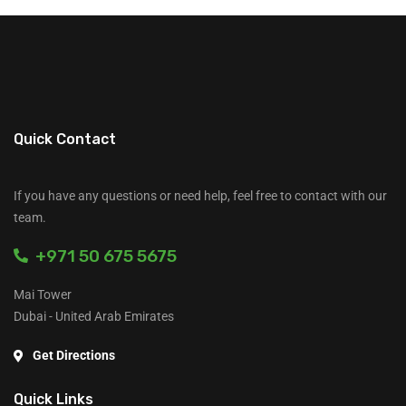
Quick Contact
If you have any questions or need help, feel free to contact with our
team.
+971 50 675 5675
Mai Tower
Dubai - United Arab Emirates
Get Directions
Quick Links