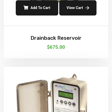
Add To Cart
View Cart
Drainback Reservoir
$
675.00