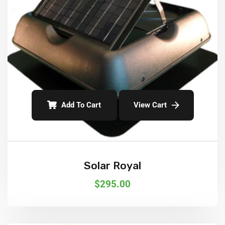
Add To Cart
View Cart
Solar Royal
$
295.00