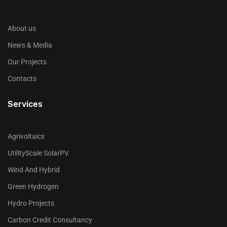
About us
News & Media
Our Projects
Contacts
Services
Agrivoltaics
UtilityScale SolarPV
Wind And Hybrid
Green Hydrogen
Hydro Projects
Carbon Credit Consultancy