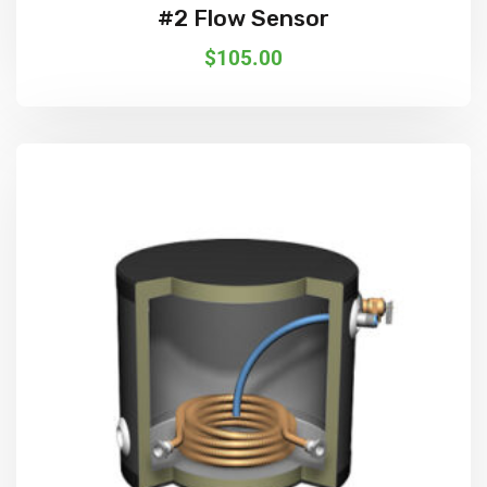
#2 Flow Sensor
$
105.00