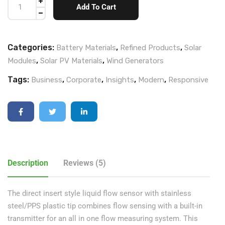
Add To Cart
Categories:
,
,
Battery Materials
Refined Products
Solar
,
,
Modules
Solar PV Materials
Wind Generators
Tags:
,
,
,
,
Business
Corporate
Insights
Modern
Responsive
Description
Reviews (5)
The direct insert style liquid flow sensor with stainless
steel/PPS plastic tip combines flow sensing with a built-in
transmitter for an all in one flow measuring system. This