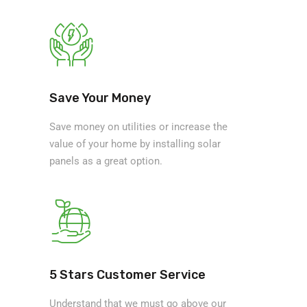
Save Your Money
Save money on utilities or increase the
value of your home by installing solar
panels as a great option.
5 Stars Customer Service
Understand that we must go above our