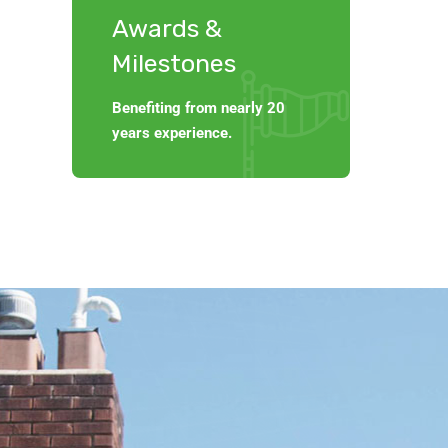
Awards &
Milestones
Benefiting from nearly 20
years experience.