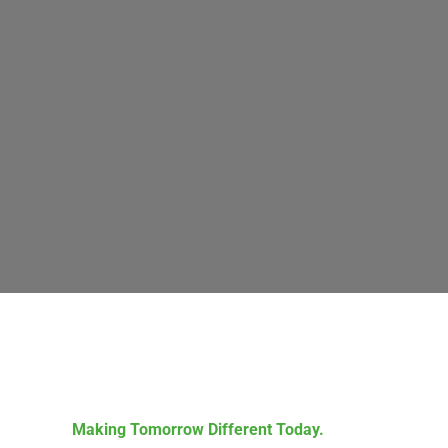
Making Tomorrow Different Today.