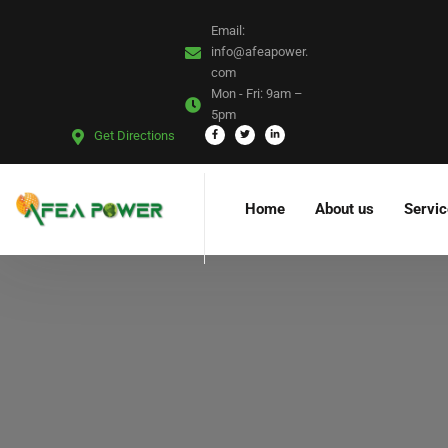
Email:
info@afeapower.
com
Mon - Fri:
9am –
5pm
Get Directions
Home
About us
Servi