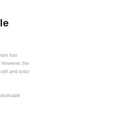
le
chain has
 However, the
 cell and solar
ustainable