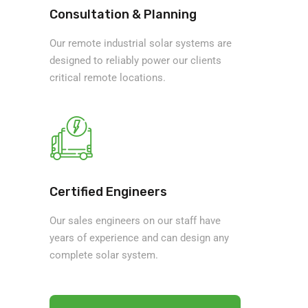
Consultation & Planning
Our remote industrial solar systems are
designed to reliably power our clients
critical remote locations.
Certified Engineers
Our sales engineers on our staff have
years of experience and can design any
complete solar system.