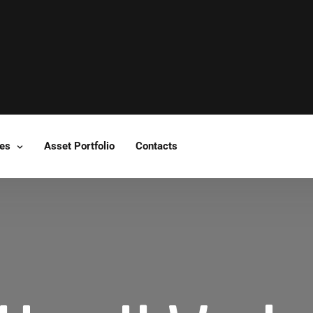
ces
Asset Portfolio
Contacts