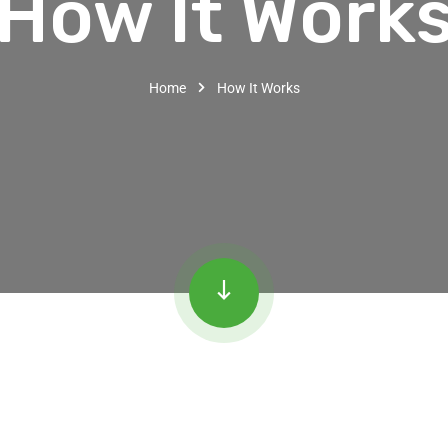
How It Work
Home
How It Works