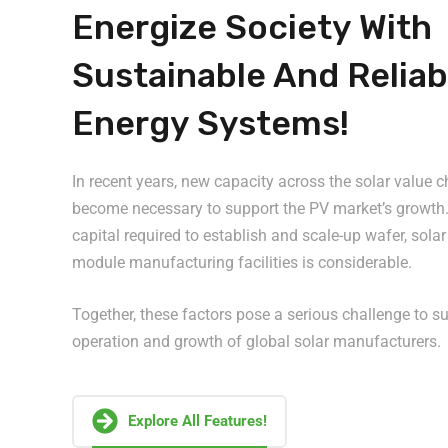
Energize Society With
Sustainable And Reliab
Energy Systems!
In recent years, new capacity across the solar value 
become necessary to support the PV market’s growth.
capital required to establish and scale-up wafer, solar
module manufacturing facilities is considerable.
Together, these factors pose a serious challenge to s
operation and growth of global solar manufacturers.
Explore All Features!