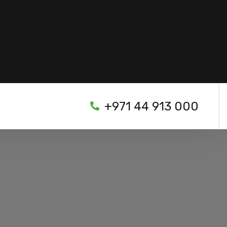
+971 44 913 000