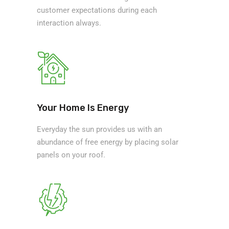
customer expectations during each
interaction always.
Your Home Is Energy
Everyday the sun provides us with an
abundance of free energy by placing solar
panels on your roof.