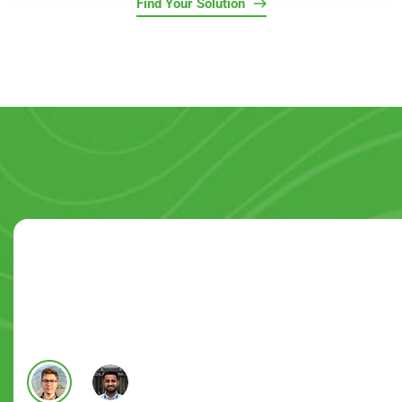
Find Your Solution
Satisfied Users Over The Globe!
They helped lead me through the process of system sel
Martin Hope
Pro Systems