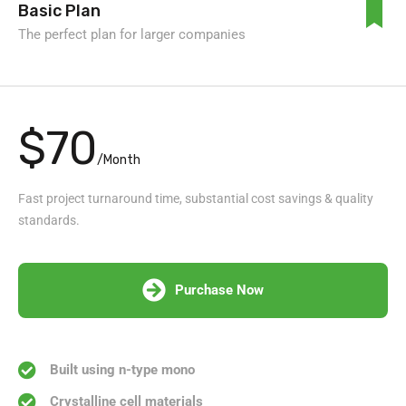
Basic Plan
The perfect plan for larger companies
$70
/Month
Fast project turnaround time, substantial cost savings & quality
standards.
Purchase Now
Built using n-type mono
Crystalline cell materials