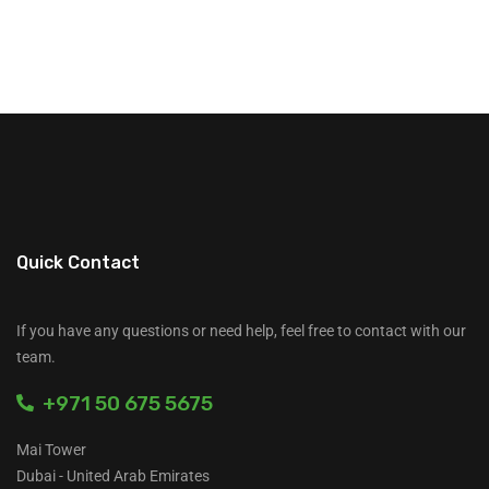
Quick Contact
If you have any questions or need help, feel free to contact with our
team.
+971 50 675 5675
Mai Tower
Dubai - United Arab Emirates