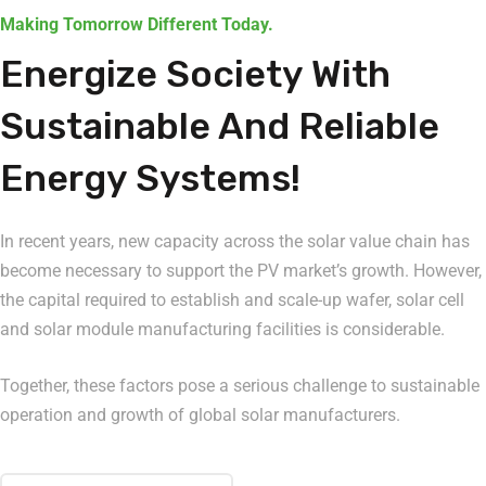
Making Tomorrow Different Today.
Energize Society With
Sustainable And Reliable
Energy Systems!
In recent years, new capacity across the solar value chain has
become necessary to support the PV market’s growth. However,
the capital required to establish and scale-up wafer, solar cell
and solar module manufacturing facilities is considerable.
Together, these factors pose a serious challenge to sustainable
operation and growth of global solar manufacturers.