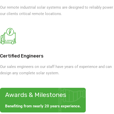
Our remote industrial solar systems are designed to reliably power
our clients critical remote locations.
Certified Engineers
Our sales engineers on our staff have years of experience and can
design any complete solar system.
Awards & Milestones
Benefiting from nearly 20 years experience.