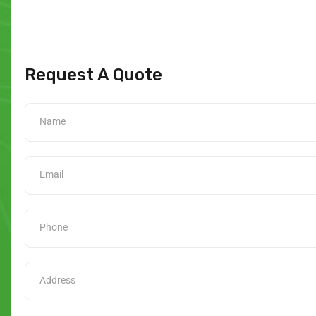
Request A Quote