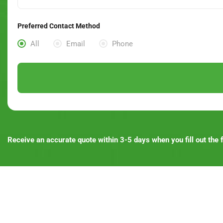
Preferred Contact Method
All
Email
Phone
Receive an accurate quote within 3-5 days when you fill out the f