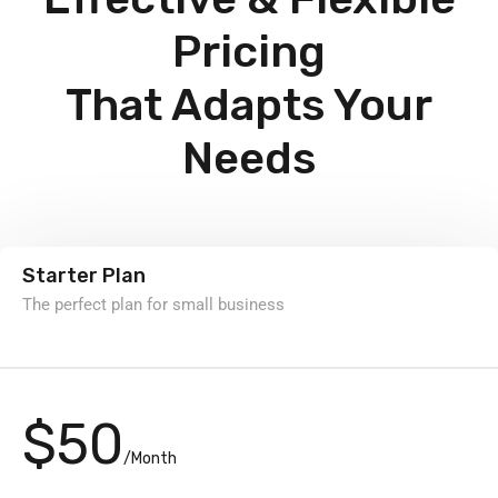
Pricing
That Adapts Your
Needs
Starter Plan
The perfect plan for small business
$50
/Month