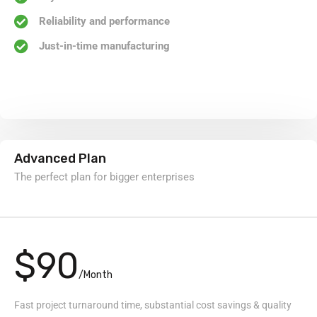
Reliability and performance
Just-in-time manufacturing
Advanced Plan
The perfect plan for bigger enterprises
$90
/Month
Fast project turnaround time, substantial cost savings & quality