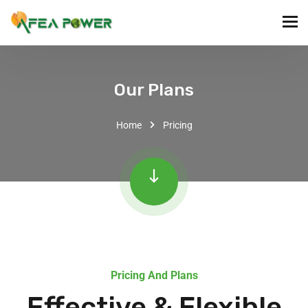
Our Plans
Home
Pricing
Pricing And Plans
Effective & Flexible