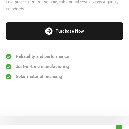
Fast project turnaround time, substantial cost savings & quality
standards.
Purchase Now
Reliability and performance
Just-in-time manufacturing
Solar material financing