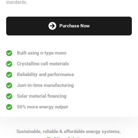
standards.
Purchase Now
Built using n-type mono
Crystalline cell materials
Reliability and performance
Just-in-time manufacturing
Solar material financing
50% more energy output
Sustainable, reliable & affordable energy systems,