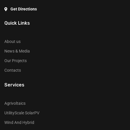
Get Directions
Quick Links
About us
News & Media
Our Projects
Contacts
Services
Agrivoltaics
UtilityScale SolarPV
Wind And Hybrid