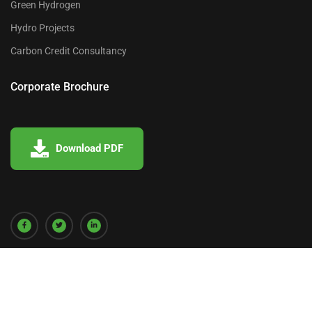
Green Hydrogen
Hydro Projects
Carbon Credit Consultancy
Corporate Brochure
Download PDF