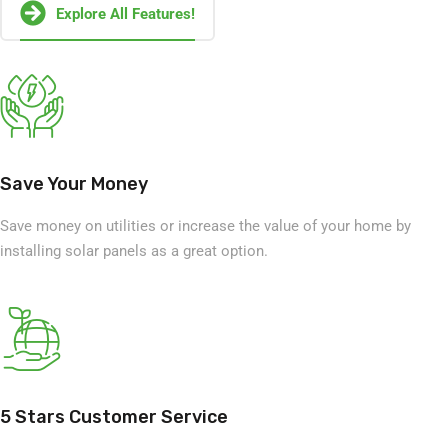
Explore All Features!
Save Your Money
Save money on utilities or increase the value of your home by
installing solar panels as a great option.
5 Stars Customer Service