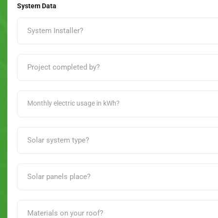
System Data