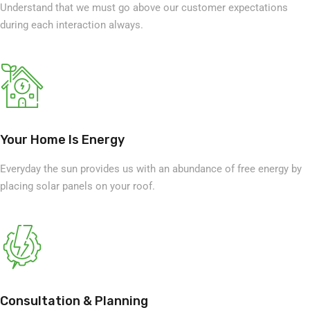
Understand that we must go above our customer expectations
during each interaction always.
Your Home Is Energy
Everyday the sun provides us with an abundance of free energy by
placing solar panels on your roof.
Consultation & Planning