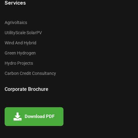
Services
Agrivoltaics
UtilityScale SolarPV
Wind And Hybrid
Green Hydrogen
Hydro Projects
Carbon Credit Consultancy
Corporate Brochure
Download PDF