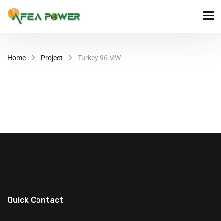
Home
Project
Turkey 96 MW
Quick Contact