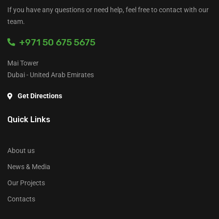
If you have any questions or need help, feel free to contact with our
team.
+971 50 675 5675
Mai Tower
Dubai - United Arab Emirates
Get Directions
Quick Links
About us
News & Media
Our Projects
Contacts