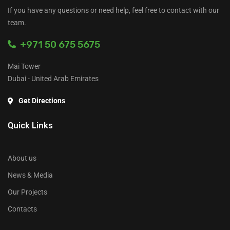
If you have any questions or need help, feel free to contact with our
team.
+971 50 675 5675
Mai Tower
Dubai - United Arab Emirates
Get Directions
Quick Links
About us
News & Media
Our Projects
Contacts