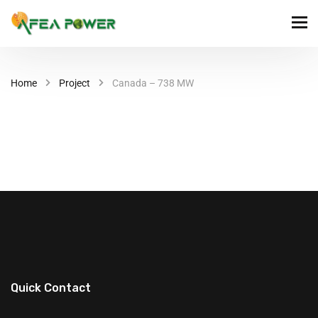
Home
Project
Canada – 738 MW
Quick Contact