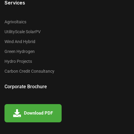
Services
Agrivoltaics
UtilityScale SolarPV
Wind And Hybrid
Green Hydrogen
Hydro Projects
Carbon Credit Consultancy
Corporate Brochure
Download PDF